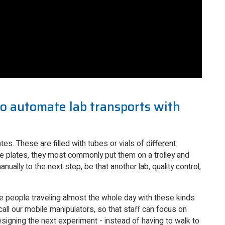
o automate lab transports with
tes. These are filled with tubes or vials of different
se plates, they most commonly put them on a trolley and
ually to the next step, be that another lab, quality control,
ve people traveling almost the whole day with these kinds
ll our mobile manipulators, so that staff can focus on
designing the next experiment - instead of having to walk to