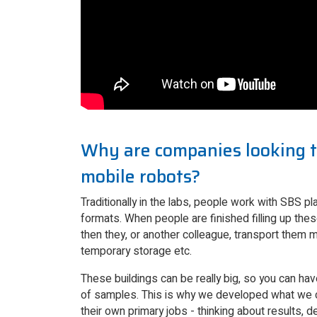
Why are companies looking t
mobile robots?
Traditionally in the labs, people work with SBS pla
formats. When people are finished filling up the
then they, or another colleague, transport them man
temporary storage etc.
These buildings can be really big, so you can ha
of samples. This is why we developed what we ca
their own primary jobs - thinking about results, 