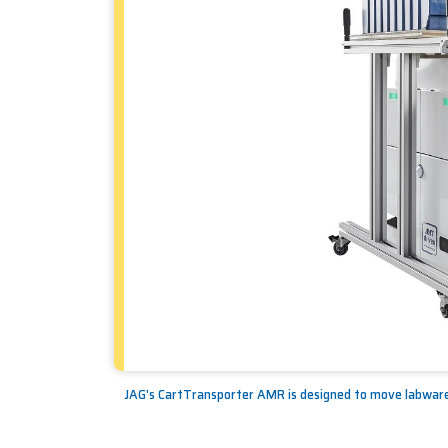
JAG's CartTransporter AMR is designed to move labware 