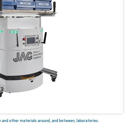
and other materials around, and between, laboratories.