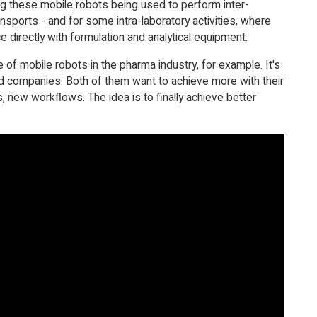
ng these mobile robots being used to perform inter-
ansports - and for some intra-laboratory activities, where
ce directly with formulation and analytical equipment.
 of mobile robots in the pharma industry, for example. It's
ed companies. Both of them want to achieve more with their
 new workflows. The idea is to finally achieve better