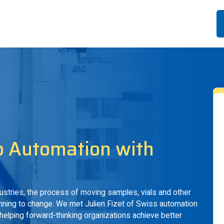
b Automation with
dustries, the process of moving samples, vials and other
ginning to change. We met Julien Fizet of Swiss automation
helping forward-thinking organizations achieve better