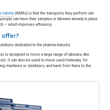
e robots
(AMRs) is that the transports they perform can
people can have their samples or labware already in place
unch – which improves efficiency.
 offer?
lutions dedicated to the pharma industry.
 This is designed to move a large range of labware, like
 etc. It can also be used to move used materials, for
ng machines or sterilizers, and back from there to the