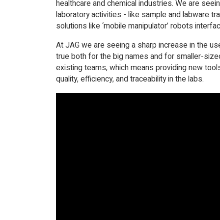
healthcare and chemical industries. We are seei
laboratory activities - like sample and labware tr
solutions like ‘mobile manipulator’ robots interfa
At JAG we are seeing a sharp increase in the use
true both for the big names and for smaller-siz
existing teams, which means providing new tools,
quality, efficiency, and traceability in the labs.