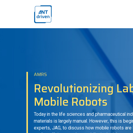
Skip navigation
ANTdriven
AMRS
Revolutionizing La
Mobile Robots
Today in the life sciences and pharmaceutical in
materials is largely manual. However, this is be
experts, JAG, to discuss how mobile robots are 