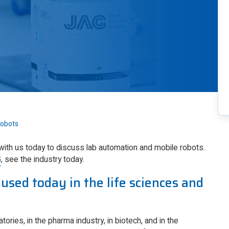
Robots
 with us today to discuss lab automation and mobile robots.
G
, see the industry today.
used today in the life sciences and
tories, in the pharma industry, in biotech, and in the