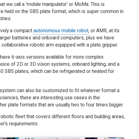
t we call a ‘mobile manipulator’ or MoMa. This is
re held on the SBS plate format, which is super common in
tries.
ctively a compact
autonomous mobile robot
, or AMR, at its
larger batteries and onboard computers, plus we have
ollaborative robotic arm equipped with a plate gripper.
 have 6-axis versions available for more complex
oice of 2D or 3D vision systems, onboard lighting, and a
0 SBS plates, which can be refrigerated or heated for
e system can also be customized to fit whatever format a
sciences, there are interesting use cases in the
er plate formats that are usually two to four times bigger.
obotic fleet that covers different floors and building areas;
er’s requirements.