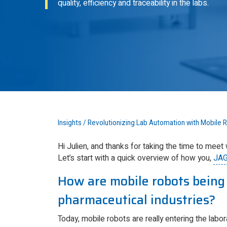
quality, efficiency and traceability in the labs.
Insights
/
Revolutionizing Lab Automation with Mobile 
Hi Julien, and thanks for taking the time to meet
Let’s start with a quick overview of how you,
JA
How are mobile robots being 
pharmaceutical industries?
Today, mobile robots are really entering the labora