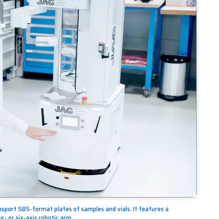
nsport SBS-format plates of samples and vials. It features a
r- or six-axis robotic arm.