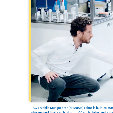
JAG's Mobile Manipulator (or MoMa) robot is built to tra
storage unit that can hold up to 40 such plates and a fou