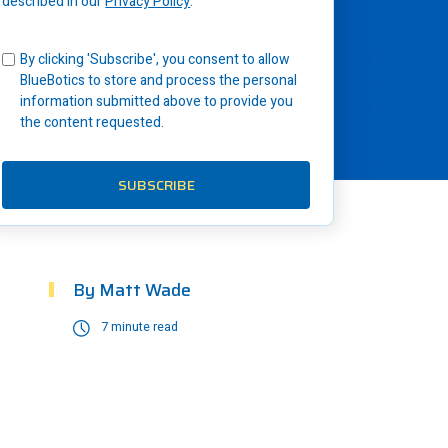
described in our
Privacy Policy
.
By clicking 'Subscribe', you consent to allow
BlueBotics to store and process the personal
information submitted above to provide you
the content requested.
By
Matt Wade
7 minute read