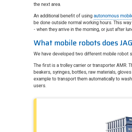
the next area.
An additional benefit of using
autonomous mobil
be done outside normal working hours. This way 
- when they arrive in the morning, or just after l
What mobile robots does JAG
We have developed two different mobile robot so
The first is a trolley carrier or transporter AMR.
beakers, syringes, bottles, raw materials, gloves
example to transport them automatically to washi
users.