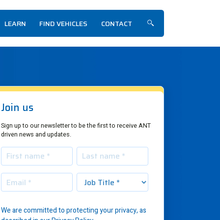
LEARN
FIND VEHICLES
CONTACT
Show/hide search f
Join us
Sign up to our newsletter to be the first to receive ANT
driven news and updates.
We are committed to protecting your privacy, as