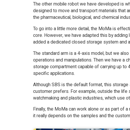
The other mobile robot we have developed is wha
designed to move and transport materials that a
the pharmaceutical, biological, and chemical indus
To go into a little more detail, the MoMa is effe
core. However, we have adapted this by adding 
added a dedicated closed storage system and a c
The standard arm is a 4-axis model, but we also
operations and manipulations. Then we have a ch
storage compartment capable of carrying up to 4
specific applications.
Although SBS is the default format, this storag
customer prefers. For example, outside the life 
watchmaking and plastic industries, which use oth
Finally, the MoMa can work alone or as part of a r
it really depends on the samples and the custom