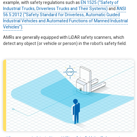
example, with safety regulations such as
EN 1525 (“Safety of
Industrial Trucks, Driverless Trucks and Their Systems)
and
ANSI
56.5:2012 (“Safety Standard for Driverless, Automatic Guided
Industrial Vehicles and Automated Functions of Manned Industrial
Vehicles”)
.
AMRs are generally equipped with LiDAR safety scanners, which
detect any object (or vehicle or person) in the robot’s safety field.