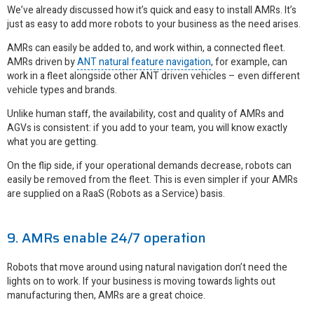
We’ve already discussed how it’s quick and easy to install AMRs. It’s
just as easy to add more robots to your business as the need arises.
AMRs can easily be added to, and work within, a connected fleet.
AMRs driven by
ANT natural feature navigation
, for example, can
work in a fleet alongside other ANT driven vehicles – even different
vehicle types and brands.
Unlike human staff, the availability, cost and quality of AMRs and
AGVs is consistent: if you add to your team, you will know exactly
what you are getting.
On the flip side, if your operational demands decrease, robots can
easily be removed from the fleet. This is even simpler if your AMRs
are supplied on a RaaS (Robots as a Service) basis.
9. AMRs enable 24/7 operation
Robots that move around using natural navigation don’t need the
lights on to work. If your business is moving towards lights out
manufacturing then, AMRs are a great choice.