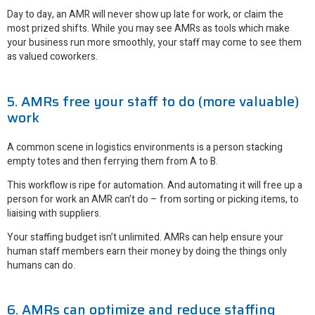
Day to day, an AMR will never show up late for work, or claim the
most prized shifts. While you may see AMRs as tools which make
your business run more smoothly, your staff may come to see them
as valued coworkers.
5. AMRs free your staff to do (more valuable)
work
A common scene in logistics environments is a person stacking
empty totes and then ferrying them from A to B.
This workflow is ripe for automation. And automating it will free up a
person for work an AMR can’t do – from sorting or picking items, to
liaising with suppliers.
Your staffing budget isn’t unlimited. AMRs can help ensure your
human staff members earn their money by doing the things only
humans can do.
6. AMRs can optimize and reduce staffing