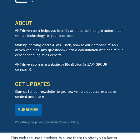
ABOUT
ANTdriven.com helps you identify and source the right automated
vehicle technology for your business.
Start by learning about AGVs. Then, browse our database of ANT
driven vehicles. Any questions? Book a consultation with one of our
experienced logistics experts.
ANTdriven.com is a website by
BlueBotics
(a ZAPI GROUP
company).
GET UPDATES
Sign up for our newsletter to get new vehicle updates, exclusive
content and more.
SUBSCRIBE
We value your privacy (read our
Privacy Policy
).
CONTACT US
This website uses cookies. We use them to offer you a better