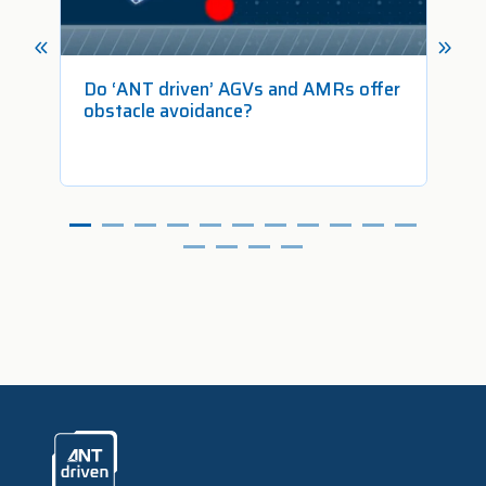
 in
Do ‘ANT driven’ AGVs and AMRs offer
Ho
obstacle avoidance?
Fr
ANTdriven