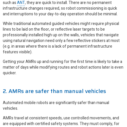
such as
ANT
, they are quick to install. There are no permanent
infrastructure changes required, so robot commissioning is quick
and interruptions to your day-to-day operation should be minimal.
While traditional automated guided vehicles might require physical
lines to be laid on the floor, or reflective laser targets to be
professionally installed high up on the walls, vehicles that navigate
using natural navigation need only a few reflective stickers at most
(e.g. in areas where there is a lack of permanent infrastructure
features visible).
Getting your AMRs up and running for the first time is likely to take a
matter of days while modifying routes and robot actions later is even
quicker.
2. AMRs are safer than manual vehicles
Automated mobile robots are significantly safer than manual
vehicles.
AMRs travel at consistent speeds, use controlled movements, and
are equipped with certified safety systems. They must comply, for