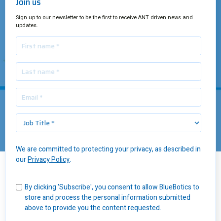
Join us
Sign up to our newsletter to be the first to receive ANT driven news and
updates.
We are committed to protecting your privacy, as described in
our
Privacy Policy
.
Insights
/
10 Advantages of Autonomous Mobile Robots
By clicking 'Subscribe', you consent to allow BlueBotics to
store and process the personal information submitted
In this article, we take an honest look at 10 key advantages of
above to provide you the content requested.
autonomous mobile robots
and how they can help your business
grow.