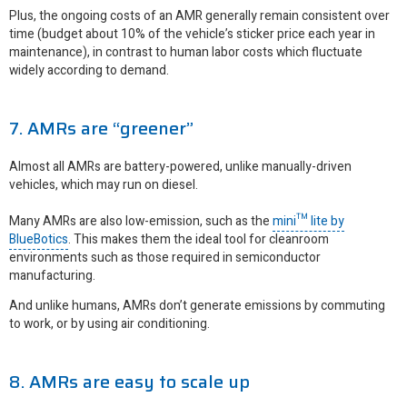
Plus, the ongoing costs of an AMR generally remain consistent over
time (budget about 10% of the vehicle’s sticker price each year in
maintenance), in contrast to human labor costs which fluctuate
widely according to demand.
7. AMRs are “greener”
Almost all AMRs are battery-powered, unlike manually-driven
vehicles, which may run on diesel.
Many AMRs are also low-emission, such as the
mini™ lite by
BlueBotics
. This makes them the ideal tool for cleanroom
environments such as those required in semiconductor
manufacturing.
And unlike humans, AMRs don’t generate emissions by commuting
to work, or by using air conditioning.
8. AMRs are easy to scale up