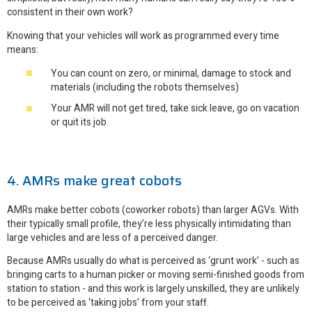
consistent in their own work?
Knowing that your vehicles will work as programmed every time
means:
You can count on zero, or minimal, damage to stock and
materials (including the robots themselves)
Your AMR will not get tired, take sick leave, go on vacation
or quit its job
4. AMRs make great cobots
AMRs make better cobots (coworker robots) than larger AGVs. With
their typically small profile, they’re less physically intimidating than
large vehicles and are less of a perceived danger.
Because AMRs usually do what is perceived as ‘grunt work’ - such as
bringing carts to a human picker or moving semi-finished goods from
station to station - and this work is largely unskilled, they are unlikely
to be perceived as ‘taking jobs’ from your staff.