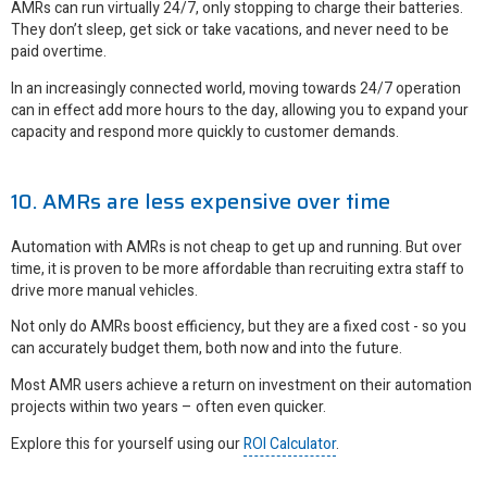
AMRs can run virtually 24/7, only stopping to charge their batteries.
They don’t sleep, get sick or take vacations, and never need to be
paid overtime.
In an increasingly connected world, moving towards 24/7 operation
can in effect add more hours to the day, allowing you to expand your
capacity and respond more quickly to customer demands.
10. AMRs are less expensive over time
Automation with AMRs is not cheap to get up and running. But over
time, it is proven to be more affordable than recruiting extra staff to
drive more manual vehicles.
Not only do AMRs boost efficiency, but they are a fixed cost - so you
can accurately budget them, both now and into the future.
Most AMR users achieve a return on investment on their automation
projects within two years – often even quicker.
Explore this for yourself using our
ROI Calculator
.