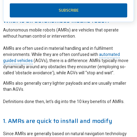
First though, let's define what an AMR actually is.
What is an autonomous mobile robot?
Autonomous mobile robots (AMRs) are vehicles that operate
without human control or intervention.
AMRs are often used in material handling and in fulfilment
environments. While they are often confused with
automated
guided vehicles
(AGVs), there is a difference: AMRs typically move
dynamically around any obstacles they encounter (employing so-
called 'obstacle avoidance'), while AGVs will “stop and wait”.
AMRs also generally carry lighter payloads and are usually smaller
than AGVs.
Definitions done then, let's dig into the 10 key benefits of AMRs.
1. AMRs are quick to install and modify
Since AMRs are generally based on natural navigation technology