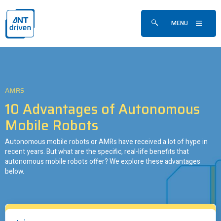
Skip navigation
ANTdriven
MENU
Show/hide search fo
AMRS
10 Advantages of Autonomous
Mobile Robots
Autonomous mobile robots or AMRs have received a lot of hype in
recent years. But what are the specific, real-life benefits that
autonomous mobile robots offer? We explore these advantages
below.