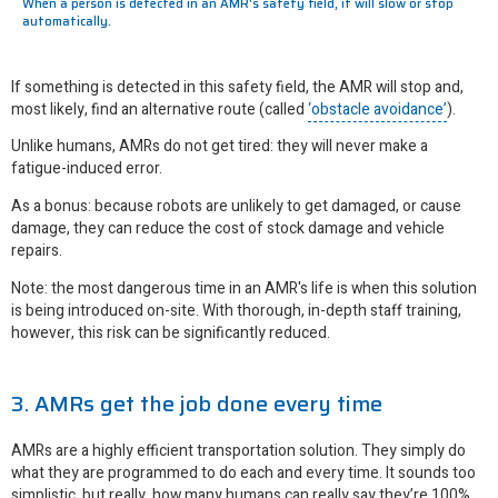
When a person is detected in an AMR's safety field, it will slow or stop
automatically.
If something is detected in this safety field, the AMR will stop and,
most likely, find an alternative route (called
‘obstacle avoidance’
).
Unlike humans, AMRs do not get tired: they will never make a
fatigue-induced error.
As a bonus: because robots are unlikely to get damaged, or cause
damage, they can reduce the cost of stock damage and vehicle
repairs.
Note: the most dangerous time in an AMR's life is when this solution
is being introduced on-site. With thorough, in-depth staff training,
however, this risk can be significantly reduced.
3. AMRs get the job done every time
AMRs are a highly efficient transportation solution. They simply do
what they are programmed to do each and every time. It sounds too
simplistic, but really, how many humans can really say they’re 100%