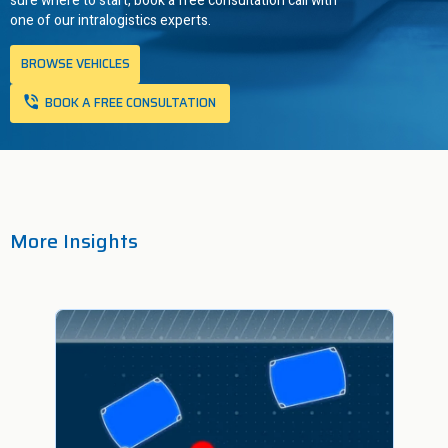
sure where to start, book a free consultation call with
one of our intralogistics experts.
BROWSE VEHICLES
BOOK A FREE CONSULTATION
More Insights