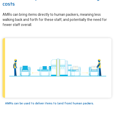
costs
AMRs can bring items directly to human packers, meaning less
walking back and forth for these staff, and potentially the need for
fewer staff overall.
AMRs can be used to deliver items to (and from) human packers.