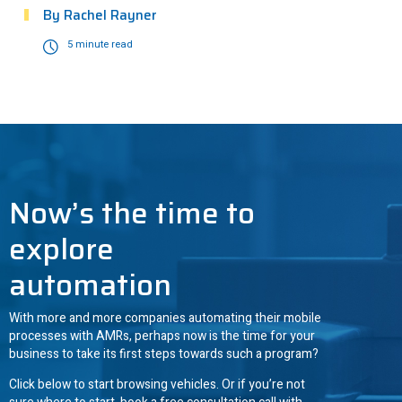
By
Rachel Rayner
5 minute read
ANT driven
3
Now’s the time to
explore
automation
With more and more companies automating their mobile
processes with AMRs, perhaps now is the time for your
business to take its first steps towards such a program?
Click below to start browsing vehicles. Or if you’re not