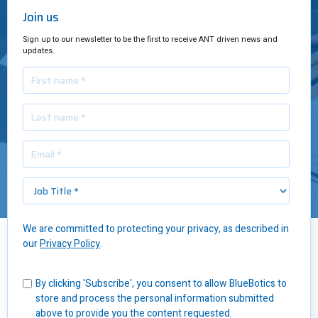
Join us
Sign up to our newsletter to be the first to receive ANT driven news and
updates.
We are committed to protecting your privacy, as described in
our
Privacy Policy
.
Insights
/
6 Questions to ask any AGV Supplier
By clicking 'Subscribe', you consent to allow BlueBotics to
To ensure you partner with an AGV supplier that will suit your
store and process the personal information submitted
business over the long term, be sure to ask the following six
above to provide you the content requested.
questions.