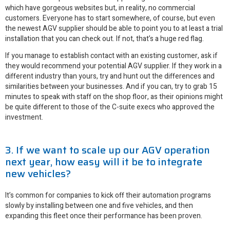
which have gorgeous websites but, in reality, no commercial
customers. Everyone has to start somewhere, of course, but even
the newest AGV supplier should be able to point you to at least a trial
installation that you can check out. If not, that’s a huge red flag.
If you manage to establish contact with an existing customer, ask if
they would recommend your potential AGV supplier. If they work in a
different industry than yours, try and hunt out the differences and
similarities between your businesses. And if you can, try to grab 15
minutes to speak with staff on the shop floor, as their opinions might
be quite different to those of the C-suite execs who approved the
investment.
3. If we want to scale up our AGV operation
next year, how easy will it be to integrate
new vehicles?
It’s common for companies to kick off their automation programs
slowly by installing between one and five vehicles, and then
expanding this fleet once their performance has been proven.