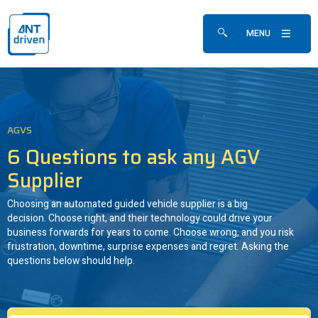
Skip navigation
ANTdriven
MENU
Show/hide search fo
AGVS
6 Questions to ask any AGV
Supplier
Choosing an automated guided vehicle supplier is a big
decision. Choose right, and their technology could drive your
business forwards for years to come. Choose wrong, and you risk
frustration, downtime, surprise expenses and regret. Asking the
questions below should help.