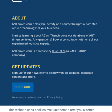
ABOUT
ANTdriven.com helps you identify and source the right automated
vehicle technology for your business.
Start by learning about AGVs. Then, browse our database of ANT
driven vehicles. Any questions? Book a consultation with one of our
experienced logistics experts.
ANTdriven.com is a website by
BlueBotics
(a ZAPI GROUP
company).
GET UPDATES
Sign up for our newsletter to get new vehicle updates, exclusive
content and more.
SUBSCRIBE
We value your privacy (read our
Privacy Policy
).
CONTACT US
This website uses cookies. We use them to offer you a better