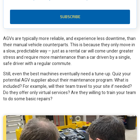
1. Do you offer a maintenance program? What
does that look like?
AGVs are typically more reliable, and experience less downtime, than
their manual vehicle counterparts. This is because they only move in
a slow, predictable way – just as a rental car will come under greater
stress and require more maintenance than a car driven by a single,
safe driver with a regular commute.
Still, even the best machines eventually need a tune-up. Quiz your
potential AGV supplier about their maintenance program. What is
included? For example, will their team travel to your site if needed?
Do they offer only virtual services? Are they willing to train your team
to do some basic repairs?