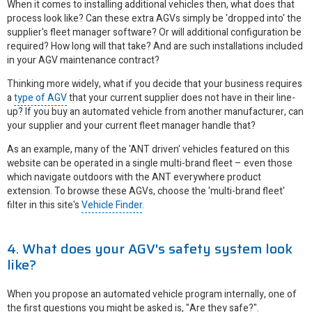
When it comes to installing additional vehicles then, what does that
process look like? Can these extra AGVs simply be 'dropped into' the
supplier's fleet manager software? Or will additional configuration be
required? How long will that take? And are such installations included
in your AGV maintenance contract?
Thinking more widely, what if you decide that your business requires
a
type of AGV
that your current supplier does not have in their line-
up? If you buy an automated vehicle from another manufacturer, can
your supplier and your current fleet manager handle that?
As an example, many of the 'ANT driven' vehicles featured on this
website can be operated in a single multi-brand fleet – even those
which navigate outdoors with the ANT everywhere product
extension. To browse these AGVs, choose the 'multi-brand fleet'
filter in this site's
Vehicle Finder
.
4. What does your AGV's safety system look
like?
When you propose an automated vehicle program internally, one of
the first questions you might be asked is, "Are they safe?".