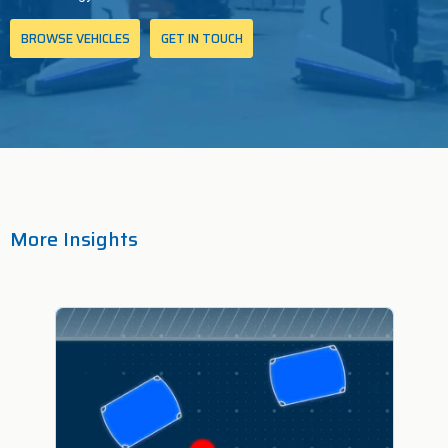
BROWSE VEHICLES
GET IN TOUCH
More Insights