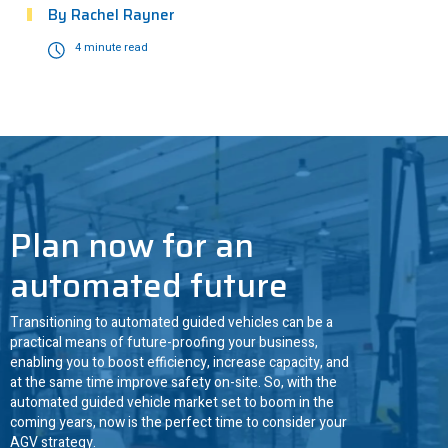
By
Rachel Rayner
4 minute read
ANT driven
3
Plan now for an
automated future
Transitioning to automated guided vehicles can be a
practical means of future-proofing your business,
enabling you to boost efficiency, increase capacity, and
at the same time improve safety on-site. So, with the
automated guided vehicle market set to boom in the
coming years, now is the perfect time to consider your
AGV strategy.