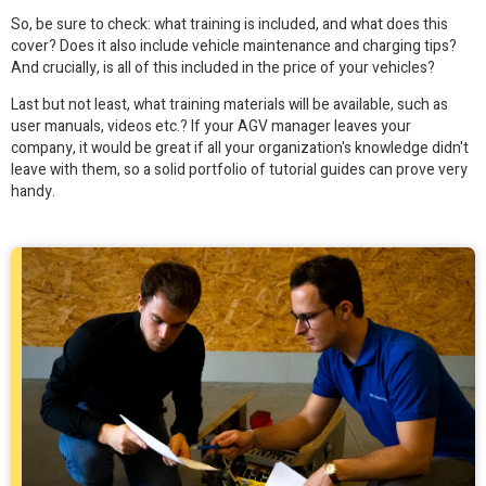
So, be sure to check: what training is included, and what does this
cover? Does it also include vehicle maintenance and charging tips?
And crucially, is all of this included in the price of your vehicles?
Last but not least, what training materials will be available, such as
user manuals, videos etc.? If your AGV manager leaves your
company, it would be great if all your organization's knowledge didn't
leave with them, so a solid portfolio of tutorial guides can prove very
handy.