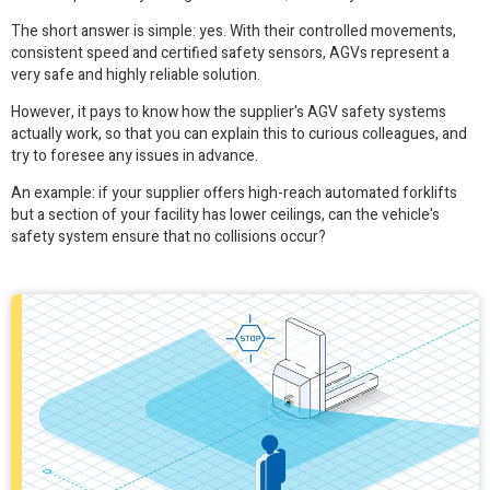
The short answer is simple: yes. With their controlled movements,
consistent speed and certified safety sensors, AGVs represent a
very safe and highly reliable solution.
However, it pays to know how the supplier's AGV safety systems
actually work, so that you can explain this to curious colleagues, and
try to foresee any issues in advance.
An example: if your supplier offers high-reach automated forklifts
but a section of your facility has lower ceilings, can the vehicle's
safety system ensure that no collisions occur?