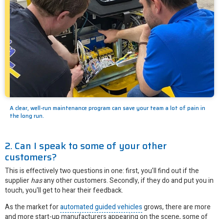
A clear, well-run maintenance program can save your team a lot of pain in
the long run.
2. Can I speak to some of your other
customers?
This is effectively two questions in one: first, you’ll find out if the
supplier
has
any other customers. Secondly, if they do and put you in
touch, you'll get to hear their feedback.
As the market for
automated guided vehicles
grows, there are more
and more start-up manufacturers appearing on the scene, some of