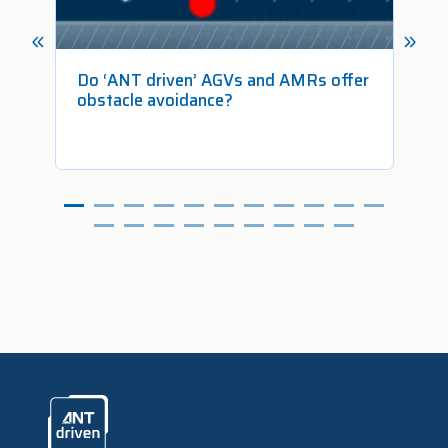
 in
Do ‘ANT driven’ AGVs and AMRs offer
Ho
obstacle avoidance?
Fr
ANTdriven