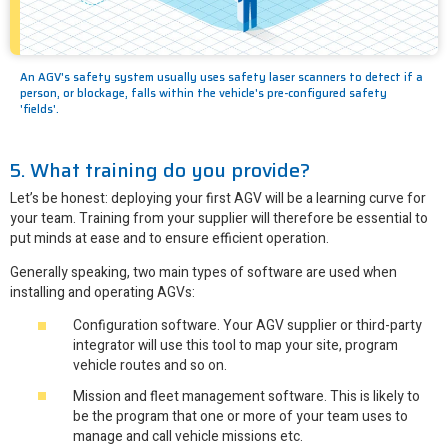
An AGV's safety system usually uses safety laser scanners to detect if a
person, or blockage, falls within the vehicle's pre-configured safety
'fields'.
5. What training do you provide?
Let’s be honest: deploying your first AGV will be a learning curve for
your team. Training from your supplier will therefore be essential to
put minds at ease and to ensure efficient operation.
Generally speaking, two main types of software are used when
installing and operating AGVs:
Configuration software. Your AGV supplier or third-party
integrator will use this tool to map your site, program
vehicle routes and so on.
Mission and fleet management software. This is likely to
be the program that one or more of your team uses to
manage and call vehicle missions etc.