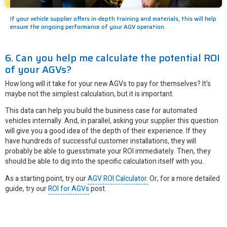
If your vehicle supplier offers in-depth training and materials, this will help
ensure the ongoing performance of your AGV operation.
6. Can you help me calculate the potential ROI
of your AGVs?
How long will it take for your new AGVs to pay for themselves? It's
maybe not the simplest calculation, but it is important.
This data can help you build the business case for automated
vehicles internally. And, in parallel, asking your supplier this question
will give you a good idea of the depth of their experience. If they
have hundreds of successful customer installations, they will
probably be able to guesstimate your ROI immediately. Then, they
should be able to dig into the specific calculation itself with you.
As a starting point, try our
AGV ROI Calculator.
Or, for a more detailed
guide, try our
ROI for AGVs
post.