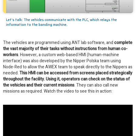
Let's talk: The vehicles communicate with the PLC, which relays the
information to the banding machine.
The vehicles are programmed using ANT lab software, and
complete
the vast majority of their tasks without instructions from human co-
workers
. However, a custom web-based HMI (human-machine
interface) was also developed by the Nipper Polska team using
Node-Red to allow the AWEX team to speak directly to the Nippers as
needed.
This HMI can be accessed from screens placed strategically
throughout the facility. Using it, operators can check on the status of
the vehicles and their current missions
. They can also call new
missions as required. Watch the video to see this in action: