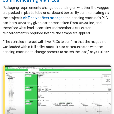
Packaging requirements change depending on whether the veggies
are packed in plastic tubs or cardboard boxes. By communicating via
the project’s
ANT server fleet manager
, the banding machine’s PLC
can learn
when
any given carton was taken from
which
line, and
therefore what load it contains and whether extra carton
reinforcement is required before the straps are applied.
“The vehicles interact with two PLCs to confirm that the magazine
was loaded with a full pallet stack. It also communicates with the
banding machine to change presets to match the load,” says Łukasz.