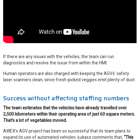
If there are any issues with the vehicles, the team can run
diagnostics and resolve the issue from within the HMI.
Human operators are also charged with keeping the AGVs’ safety
laser scanners clean, since fresh-picked veggies emit plenty of dust.
Success without affecting staffing numbers
The team estimates that the vehicles have already travelled over
2,500 kilometers within their operating area of just 60 square meters.
That’s a lot of vegetables moved.
AWEX’s AGV project has been so successful that its team plans to
expand its use of automated vehicles. Łukasz comments that,
“This