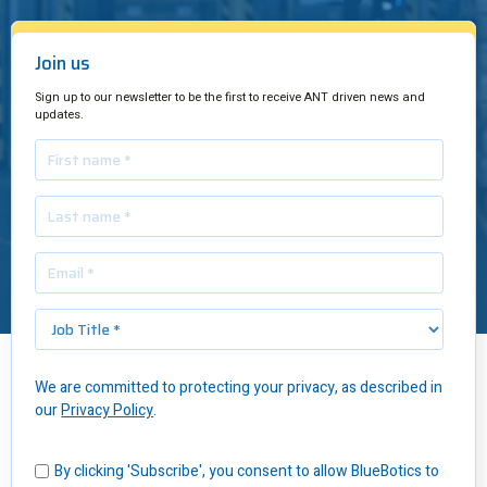
Join us
Sign up to our newsletter to be the first to receive ANT driven news and
updates.
We are committed to protecting your privacy, as described in
Insights
/
Hot Potatoes: Using an AGV Pallet Jack in FMCG Distribution
our
Privacy Policy
.
To move potatoes to dining tables throughout Poland, Awex has a
custom-built distribution center – and
the usual issues that come
By clicking 'Subscribe', you consent to allow BlueBotics to
with it
.