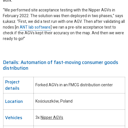
work.
“We performed site acceptance testing with the Nipper AGVs in
February 2022. The solution was then deployed in two phases,” says
Łukasz. “First, we did a test run with one AGV. Then after validating all
nodes [in
ANT lab software
] we ran a pre-site acceptance test to
check if the AGVs kept their accuracy on the map. And then we were
ready to go!”
Details: Automation of fast-moving consumer goods
distribution
Project
Forked AGVs in an FMCG distribution center
details
Location
Kościuszków, Poland
Vehicles
3x
Nipper AGVs