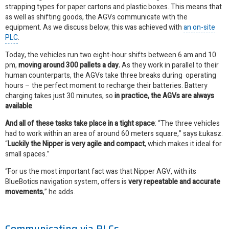
strapping types
for paper cartons and plastic boxes
. This means that
as well as shifting goods, the AGVs communicate with the
equipment. As we discuss below, this was achieved with
an on-site
PLC
.
Today, the vehicles run two eight-hour shifts between 6 am and 10
pm,
moving around 300 pallets a day.
As they work in parallel to their
human counterparts, the AGVs take three breaks during operating
hours – the perfect moment to recharge their batteries. Battery
charging takes just 30 minutes, so
in practice, the AGVs are always
available
.
And all of these tasks take place in a tight space
: “The three vehicles
had to work within an area of around 60 meters square,” says Łukasz.
“
Luckily the Nipper is very agile and compact
, which makes it ideal for
small spaces.”
“For us the most important fact was that Nipper AGV, with its
BlueBotics navigation system, offers is
very repeatable and accurate
movements
,” he adds.
Communicating via PLCs