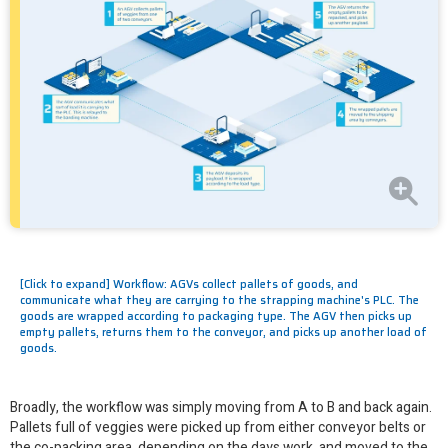
[Click to expand] Workflow: AGVs collect pallets of goods, and
communicate what they are carrying to the strapping machine's PLC. The
goods are wrapped according to packaging type. The AGV then picks up
empty pallets, returns them to the conveyor, and picks up another load of
goods.
Broadly, the workflow was simply moving from A to B and back again.
Pallets full of veggies were picked up from either conveyor belts or
the co-packing area, depending on the days work, and moved to the