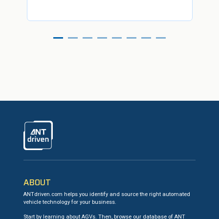
ANTdriven
ABOUT
ANTdriven.com helps you identify and source the right automated
vehicle technology for your business.
Start by learning about AGVs. Then, browse our database of ANT