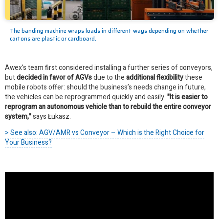
The banding machine wraps loads in different ways depending on whether
cartons are plastic or cardboard.
Awex's team first considered installing a further series of conveyors,
but
decided in favor of AGVs
due to the
additional flexibility
these
mobile robots offer: should the business’s needs change in future,
the vehicles can be reprogrammed quickly and easily.
"It is easier to
reprogram an autonomous vehicle than to rebuild the entire conveyor
system,"
says Łukasz.
> See also: AGV/AMR vs Conveyor – Which is the Right Choice for
Your Business?