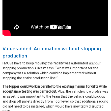
Value-added: Automation without stopping
production
FMCGs have to keep moving: the facility was automated
without
stopping production. Łukasz says: “What was important for the
company was a solution which could be implemented without
stopping the entire production line.”
The Nipper could work in parallel to the existing manual forklifts while
acceptance testing was carried out.
Plus, the vehicle's low profile was
an asset: it was important to the team that the vehicle could pick up
and drop off pallets directly from floor level, so that additional racking
did not need to be installed, which would have inevitably disrupted