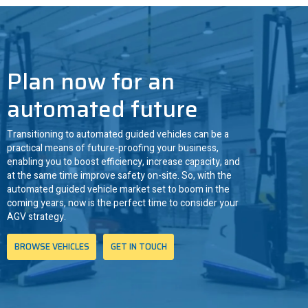
ANT driven
3
Plan now for an
automated future
Transitioning to automated guided vehicles can be a
practical means of future-proofing your business,
enabling you to boost efficiency, increase capacity, and
at the same time improve safety on-site. So, with the
automated guided vehicle market set to boom in the
coming years, now is the perfect time to consider your
AGV strategy.
BROWSE VEHICLES
GET IN TOUCH