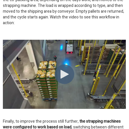
strapping machine. The load is wrapped according to type, and then
moved to the shipping area by conveyor. Empty pallets are returned,
and the cycle starts again. Watch the video to see this workflow in
action:
Finally, to improve the process still further,
the strapping machines
were configured to work based on load
, switching between different