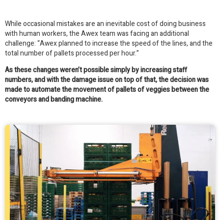
While occasional mistakes are an inevitable cost of doing business
with human workers, the Awex team was facing an additional
challenge: “Awex planned to increase the speed of the lines, and the
total number of pallets processed per hour.”
As these changes weren’t possible simply by increasing staff
numbers, and with the damage issue on top of that, the decision was
made to automate the movement of pallets of veggies between the
conveyors and banding machine.