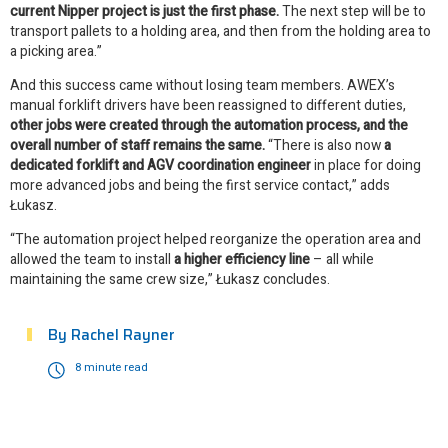
current Nipper project is just the first phase.
The next step will be to
transport pallets to a holding area, and then from the holding area to
a picking area.”
And this success came without losing team members. AWEX’s
manual forklift drivers have been reassigned to different duties,
other jobs were created through the automation process, and the
overall number of staff remains the same.
“There is also now
a
dedicated forklift and AGV coordination engineer
in place for doing
more advanced jobs and being the first service contact,” adds
Łukasz.
“The automation project helped reorganize the operation area and
allowed the team to install
a higher efficiency line
– all while
maintaining the same crew size,” Łukasz concludes.
By
Rachel Rayner
8 minute read