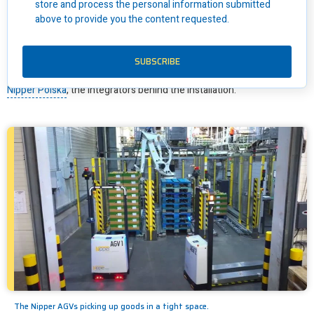
store and process the personal information submitted
above to provide you the content requested.
“The key issue was that the conveyors Awex was using were
frequently damaged as pallets were picked and dropped between
the conveyors and banding machine with manual forklifts.
And due to
the small space, there were collisions between the forklifts too,
”
explains Łukasz Awsiukiewicz, Co-Founder and System Engineer at
Nipper Polska
, the integrators behind the installation.
The Nipper AGVs picking up goods in a tight space.