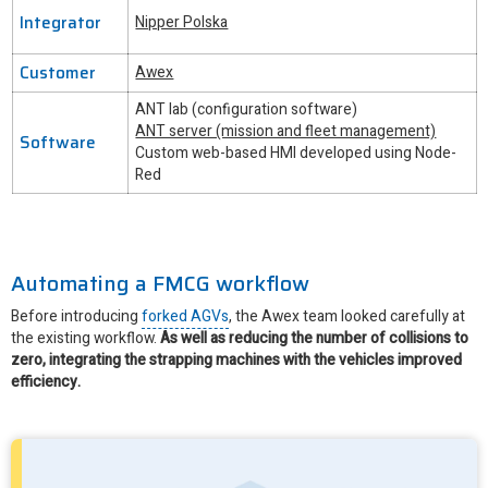
Integrator
Nipper Polska
Customer
Awex
ANT lab (configuration software)
ANT server (mission and fleet management)
Software
Custom web-based HMI developed using Node-
Red
Automating a FMCG workflow
Before introducing
forked AGVs
, the Awex team looked carefully at
the existing workflow.
As well as reducing the number of collisions to
zero, integrating the strapping machines with the vehicles improved
efficiency.