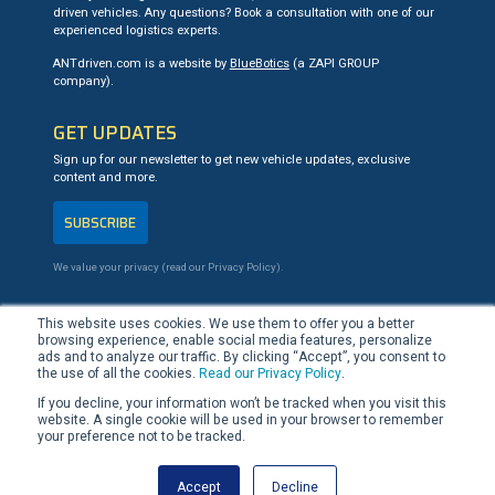
driven vehicles. Any questions? Book a consultation with one of our
experienced logistics experts.
ANTdriven.com is a website by
BlueBotics
(a ZAPI GROUP
company).
GET UPDATES
Sign up for our newsletter to get new vehicle updates, exclusive
content and more.
SUBSCRIBE
We value your privacy (read our
Privacy Policy
).
CONTACT US
This website uses cookies. We use them to offer you a better
browsing experience, enable social media features, personalize
+41 21 694 02 90
ads and to analyze our traffic. By clicking “Accept”, you consent to
team@ANTdriven.com
the use of all the cookies.
Read our Privacy Policy
.
If you decline, your information won’t be tracked when you visit this
website. A single cookie will be used in your browser to remember
LinkedIn
YouTube
your preference not to be tracked.
Accept
Decline