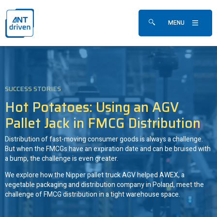
Skip navigation
ANTdriven
MENU
Show/hide search fo
SUCCESS STORIES
Hot Potatoes: Using an AGV
Pallet Jack in FMCG Distribution
Distribution of fast-moving consumer goods is always a challenge.
But when the FMCGs have an expiration date and can be bruised with
a bump, the challenge is even greater.
We explore how the Nipper pallet truck AGV helped AWEX, a
vegetable packaging and distribution company in Poland, meet the
challenge of FMCG distribution in a tight warehouse space.