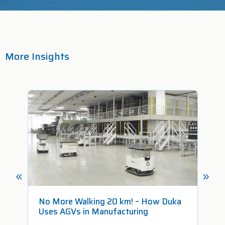
More Insights
No More Walking 20 km! – How Duka
Fr
Uses AGVs in Manufacturing
Pr